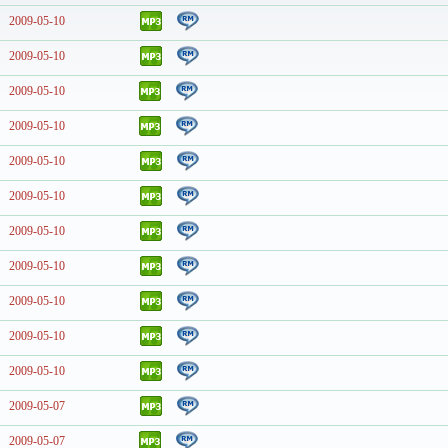
2009-05-10
2009-05-10
2009-05-10
2009-05-10
2009-05-10
2009-05-10
2009-05-10
2009-05-10
2009-05-10
2009-05-10
2009-05-10
2009-05-07
2009-05-07