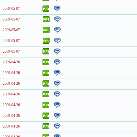
2009-05-07
2009-05-07
2009-05-07
2009-05-07
2009-05-07
2009-04-26
2009-04-26
2009-04-26
2009-04-26
2009-04-26
2009-04-26
2009-04-26