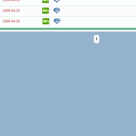
2009-04-26
2009-04-26
2009-04-26
1