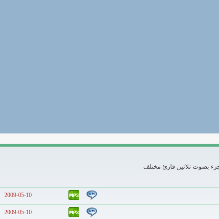
تلاوات كاملة لثلاثين جزء
2009-05-10
2009-05-10